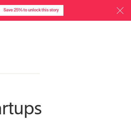
menu
menu
Charts
Events
TITV
Community
More
Sign in
Save 25% to unlock this story
artups