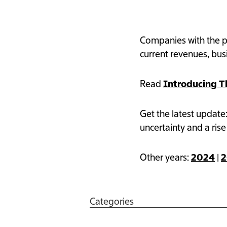
The Information’s 
Companies with the po
current revenues, bu
Read
Introducing T
Get the latest update
uncertainty and a rise
Other years:
2024
|
2
Categories