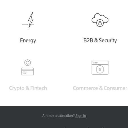
Energy
B2B & Security
Crypto & Fintech
Commerce & Consumer
Already a subscriber?
Sign in