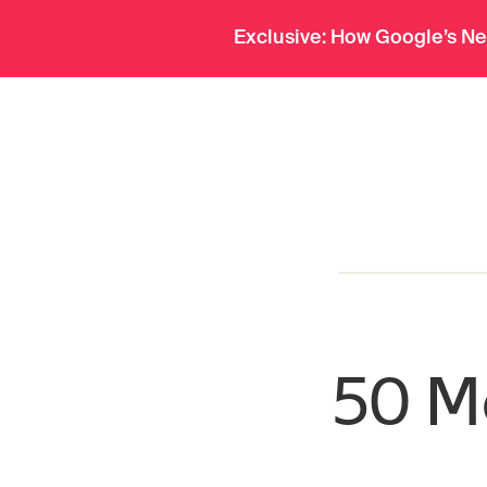
Pro
Org Charts
Deep Research
Exclusive: How Google’s Ne
menu
50 Mo