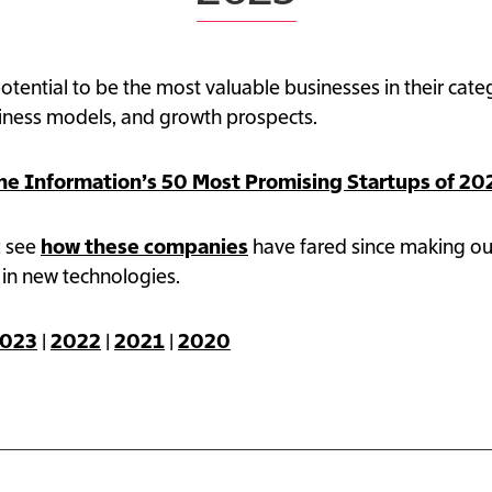
50 Most Promising Startups 2025
tential to be the most valuable businesses in their ca
siness models, and growth prospects.
he Information’s 50 Most Promising Startups of 20
: see
how these companies
have fared since making ou
 in new technologies.
023
|
2022
|
2021
|
2020