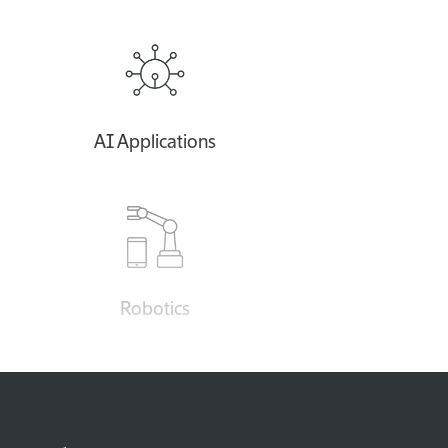
AI Applications
Robotics