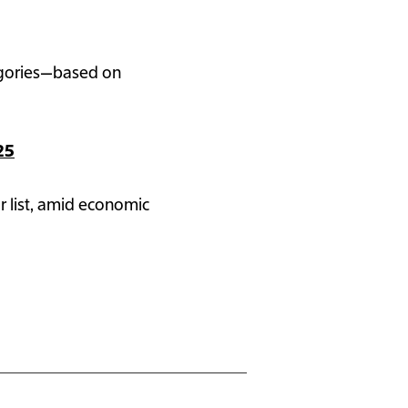
tegories—based on
25
r list, amid economic