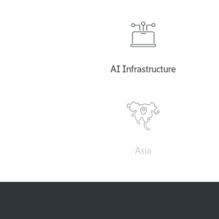
AI Infrastructure
Asia