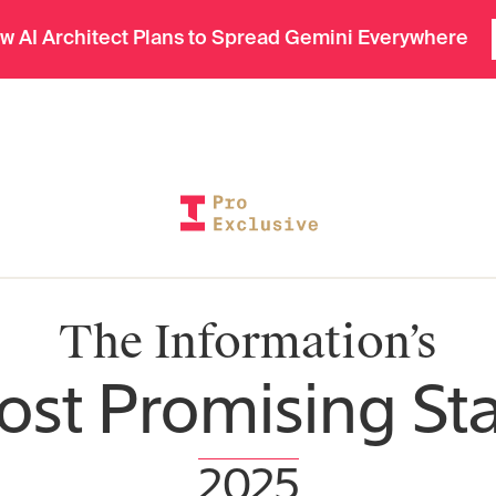
In-depth insights in seconds. Ask Deep Research.
Tech
Finance
Weekend
w AI Architect Plans to Spread Gemini Everywhere
The Information’s
st Promising St
2025