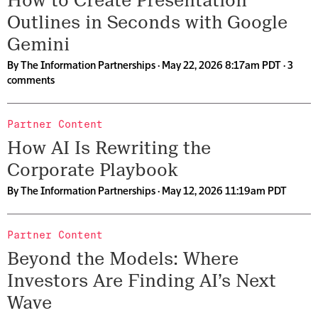
How to Create Presentation
Outlines in Seconds with Google
Gemini
By
The Information Partnerships
· May 22, 2026 8:17am PDT ·
3
comments
Partner Content
How AI Is Rewriting the
Corporate Playbook
By
The Information Partnerships
· May 12, 2026 11:19am PDT
Partner Content
Beyond the Models: Where
Investors Are Finding AI’s Next
Wave