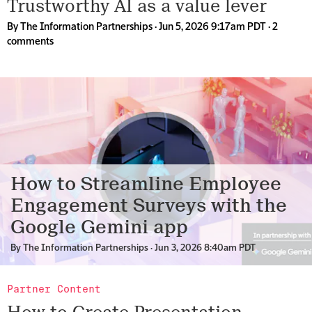
Trustworthy AI as a value lever
By
The Information Partnerships
· Jun 5, 2026 9:17am PDT ·
2
comments
How to Streamline Employee
Engagement Surveys with the
Google Gemini app
By
The Information Partnerships
· Jun 3, 2026 8:40am PDT
Partner Content