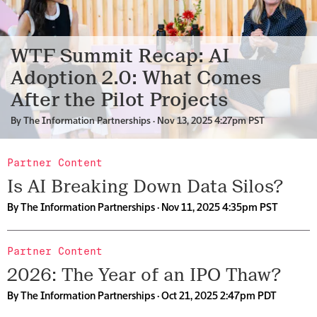
WTF Summit Recap: AI
Adoption 2.0: What Comes
After the Pilot Projects
By
The Information Partnerships
· Nov 13, 2025 4:27pm PST
Partner Content
Is AI Breaking Down Data Silos?
By
The Information Partnerships
· Nov 11, 2025 4:35pm PST
Partner Content
2026: The Year of an IPO Thaw?
By
The Information Partnerships
· Oct 21, 2025 2:47pm PDT