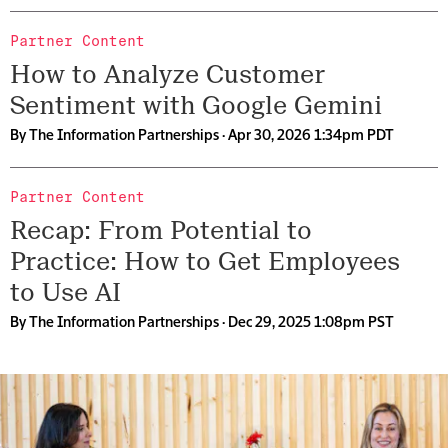
Partner Content
How to Analyze Customer
Sentiment with Google Gemini
By
The Information Partnerships
· Apr 30, 2026 1:34pm PDT
Partner Content
Recap: From Potential to
Practice: How to Get Employees
to Use AI
By
The Information Partnerships
· Dec 29, 2025 1:08pm PST