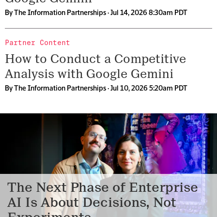
By
The Information Partnerships
· Jul 14, 2026 8:30am PDT
Partner Content
How to Conduct a Competitive
Analysis with Google Gemini
By
The Information Partnerships
· Jul 10, 2026 5:20am PDT
The Next Phase of Enterprise
AI Is About Decisions, Not