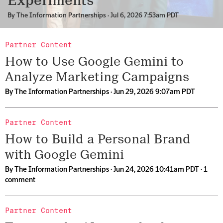
Experiments
By
The Information Partnerships
· Jul 6, 2026 7:53am PDT
Partner Content
How to Use Google Gemini to
Analyze Marketing Campaigns
By
The Information Partnerships
· Jun 29, 2026 9:07am PDT
Partner Content
How to Build a Personal Brand
with Google Gemini
By
The Information Partnerships
· Jun 24, 2026 10:41am PDT ·
1
comment
Partner Content