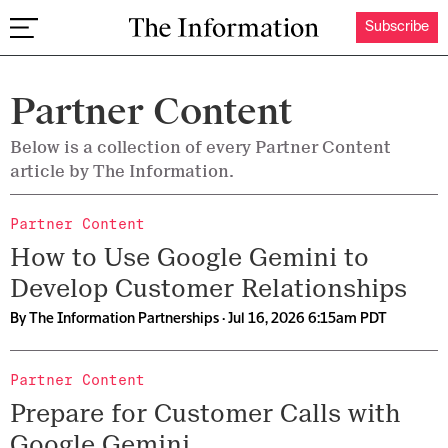
Subscribe
The Information
Partner Content
Below is a collection of every Partner Content
article by The Information.
Partner Content
How to Use Google Gemini to
Develop Customer Relationships
By
The Information Partnerships
· Jul 16, 2026 6:15am PDT
Partner Content
Prepare for Customer Calls with
Google Gemini