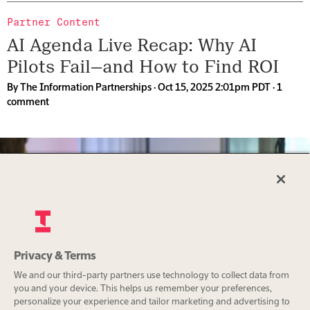
Partner Content
AI Agenda Live Recap: Why AI
Pilots Fail—and How to Find ROI
By
The Information Partnerships
· Oct 15, 2025 2:01pm PDT ·
1
comment
The AI Memory Crisis: WEKA’s
Privacy & Terms
CEO on the Industry’s Hidden
We and our third-party partners use technology to collect data from
Bottleneck
you and your device. This helps us remember your preferences,
personalize your experience and tailor marketing and advertising to
By
The Information Partnerships
· Oct 15, 2025 2:00pm PDT