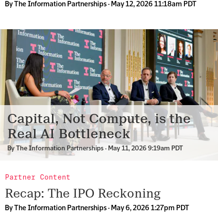
By
The Information Partnerships
· May 12, 2026 11:18am PDT
Capital, Not Compute, is the
Real AI Bottleneck
By
The Information Partnerships
· May 11, 2026 9:19am PDT
Partner Content
Recap: The IPO Reckoning
By
The Information Partnerships
· May 6, 2026 1:27pm PDT