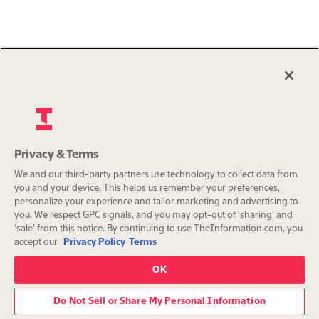
Privacy & Terms
We and our third-party partners use technology to collect data from
you and your device. This helps us remember your preferences,
personalize your experience and tailor marketing and advertising to
you. We respect GPC signals, and you may opt-out of ‘sharing’ and
‘sale’ from this notice. By continuing to use TheInformation.com, you
accept our
Privacy Policy
Terms
OK
Do Not Sell or Share My Personal Information