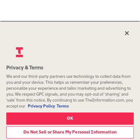
Privacy & Terms
We and our third-party partners use technology to collect data from
you and your device. This helps us remember your preferences,
personalize your experience and tailor marketing and advertising to
you. We respect GPC signals, and you may opt-out of ‘sharing’ and
‘sale’ from this notice. By continuing to use TheInformation.com, you
accept our
Privacy Policy
Terms
OK
Do Not Sell or Share My Personal Information