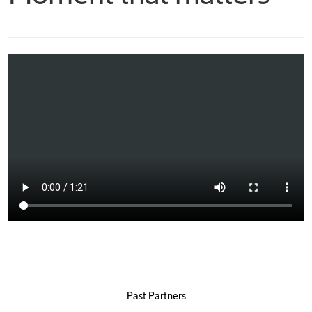
Past Partners