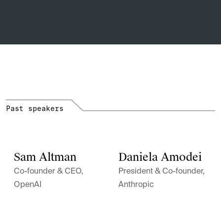
Past speakers
Sam Altman
Daniela Amodei
Co-founder & CEO,
President & Co-founder,
OpenAI
Anthropic