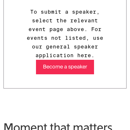
To submit a speaker,
select the relevant
event page above. For
events not listed, use
our general speaker
application here.
Become a speaker
Moment that matters