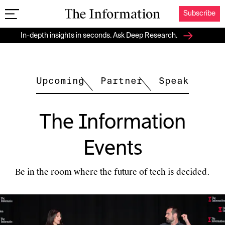
Subscribe
The Information
In-depth insights in seconds. Ask Deep Research.
Upcoming
Partner
Speak
The Information
Events
Be in the room where the future of tech is decided.