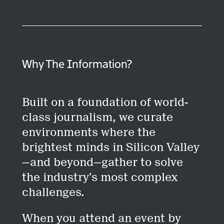
Why The Information?
Built on a foundation of world-
class journalism, we curate
environments where the
brightest minds in Silicon Valley
—and beyond—gather to solve
the industry’s most complex
challenges.
When you attend an event by