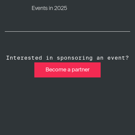
Events in 2025
Interested in sponsoring an event?
Become a partner