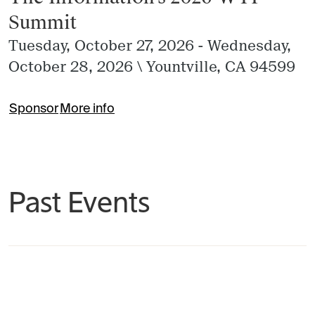
Summit
Tuesday, October 27, 2026 - Wednesday,
October 28, 2026
\
Yountville, CA 94599
Sponsor
More info
Past Events