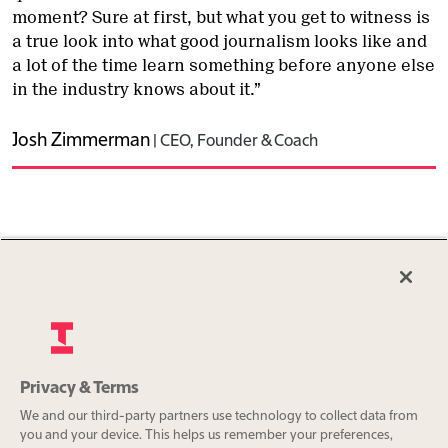
moment? Sure at first, but what you get to witness is
a true look into what good journalism looks like and
a lot of the time learn something before anyone else
in the industry knows about it.”
Josh Zimmerman
|
CEO, Founder & Coach
Get in touch
Privacy & Terms
We and our third-party partners use technology to collect data from
you and your device. This helps us remember your preferences,