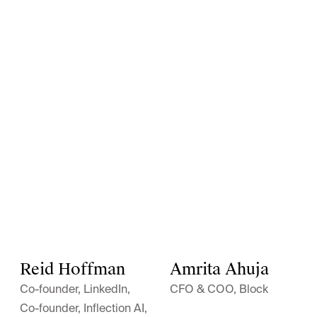
Reid Hoffman
Amrita Ahuja
Co-founder, LinkedIn,
CFO & COO, Block
Co-founder, Inflection AI,