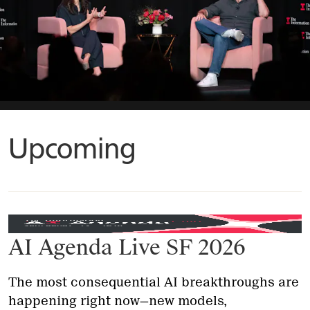
Upcoming
AI Agenda Live SF 2026
The most consequential AI breakthroughs are
happening right now—new models,