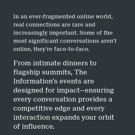
In an ever-fragmented online world,
real connections are rare and
increasingly important. Some of the
most significant conversations aren’t
online, they’re face-to-face.
From intimate dinners to
flagship summits, The
Information’s events are
designed for impact—ensuring
every conversation provides a
competitive edge and every
interaction expands your orbit
of influence.