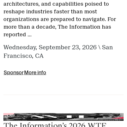
architectures, and capabilities poised to
reshape industries faster than most
organizations are prepared to navigate. For
more than a decade, The Information has
reported …
Wednesday, September 23, 2026
\
San
Francisco, CA
Sponsor
More info
The Information’s 2026 WTF