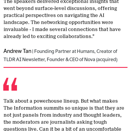
The speakers delivered exceptional insights that
went beyond surface-level discussions, offering
practical perspectives on navigating the AI
landscape. The networking opportunities were
invaluable - I made several connections that have
already led to exciting collaborations.”
Andrew Tan
|
Founding Partner at Humans, Creator of
TLDR AI Newsletter, Founder & CEO of Nova (acquired)
Talk about a powerhouse lineup. But what makes
The Information summits so unique is that they are
not just panels from industry and thought leaders,
the moderators are journalists asking tough
questions live. Can it be a bit of an uncomfortable