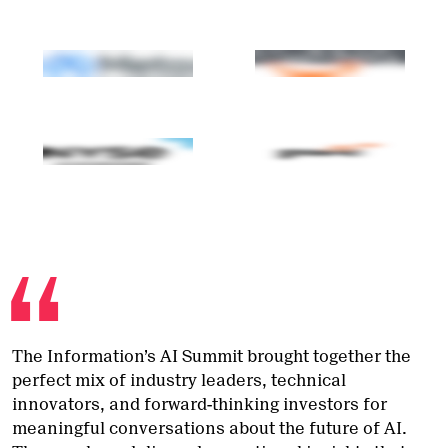
The Information’s AI Summit brought together the
perfect mix of industry leaders, technical
innovators, and forward-thinking investors for
meaningful conversations about the future of AI.