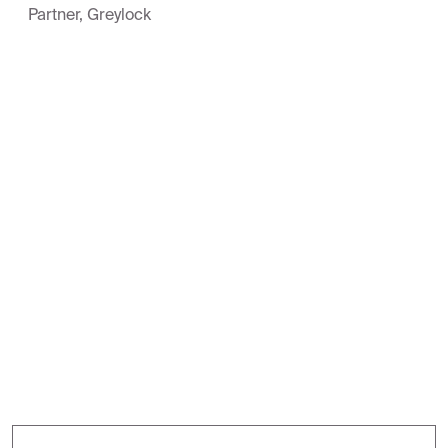
Partner, Greylock