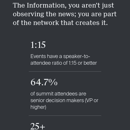
The Information, you aren’t just
observing the news; you are part
of the network that creates it.
1:15
Events have a speaker-to-
attendee ratio of 1:15 or better
64.7%
of summit attendees are
senior decision makers (VP or
higher)
25+