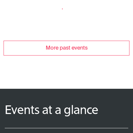
More past events
Events at a glance