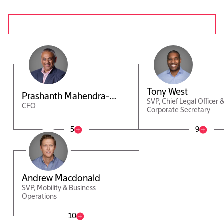
Tony West
Prashanth Mahendra-
SVP, Chief Legal Officer 
CFO
Rajah
Corporate Secretary
5
9
Andrew Macdonald
SVP, Mobility & Business
Operations
10