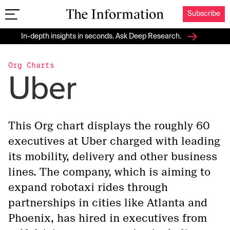
Subscribe
The Information
In-depth insights in seconds. Ask Deep Research.
Org Charts
Uber
This Org chart displays the roughly 60
executives at Uber charged with leading
its mobility, delivery and other business
lines. The company, which is aiming to
expand robotaxi rides through
partnerships in cities like Atlanta and
Phoenix, has hired in executives from