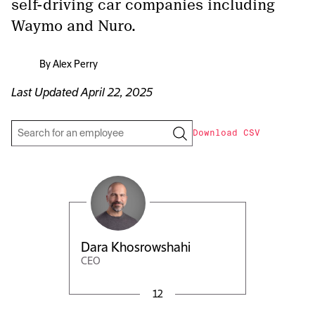
self-driving car companies including
Waymo and Nuro.
By
Alex Perry
Last Updated
April 22, 2025
Download CSV
Dara Khosrowshahi
CEO
12