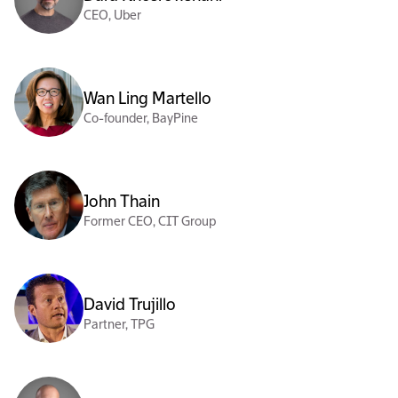
CEO, Uber
Wan Ling Martello
Co-founder, BayPine
John Thain
Former CEO, CIT Group
David Trujillo
Partner, TPG