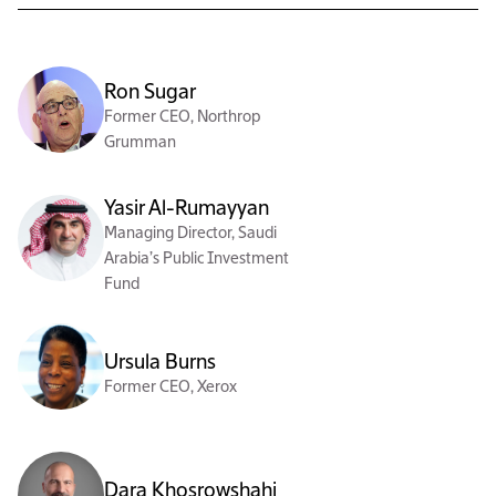
Ron Sugar
Former CEO, Northrop
Grumman
Yasir Al-Rumayyan
Managing Director, Saudi
Arabia’s Public Investment
Fund
Ursula Burns
Former CEO, Xerox
Dara Khosrowshahi