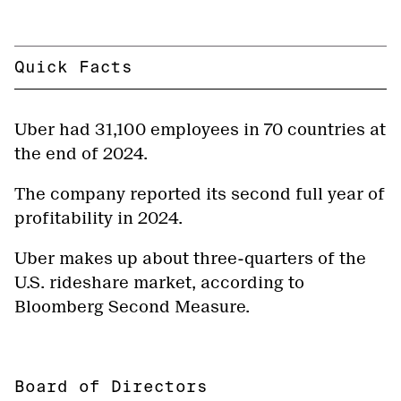
Quick Facts
Uber had 31,100 employees in 70 countries at
the end of 2024.
The company reported its second full year of
profitability in 2024.
Uber makes up about three-quarters of the
U.S. rideshare market, according to
Bloomberg Second Measure.
Board of Directors