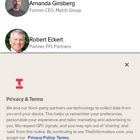
Amanda Ginsberg
Former CEO, Match Group
Robert Eckert
Partner, FFL Partners
Revathi Advaithi
CEO, Flex
Privacy & Terms
Org charts are a benefit exclusively
We and our third-party partners use technology to collect data from
for The Information Pro
Alexander Wynaendts
you and your device. This helps us remember your preferences,
subscribers.
Former CEO, Aegon
personalize your experience and tailor marketing and advertising to
you. We respect GPC signals, and you may opt-out of ‘sharing’ and
‘sale’ from this notice. By continuing to use TheInformation.com, you
Subscribe
accept our
Privacy Policy
Terms