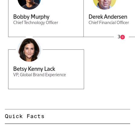
Bobby Murphy
Derek Andersen
Chief Technology Officer
Chief Financial Officer
3
Betsy Kenny Lack
VP, Global Brand Experience
Quick Facts