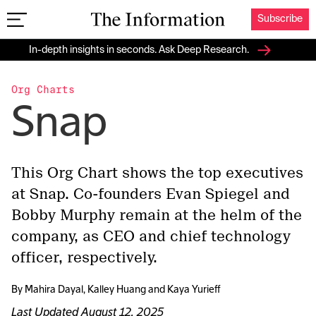
Subscribe
The Information
In-depth insights in seconds. Ask Deep Research.
Org Charts
Snap
This Org Chart shows the top executives
at Snap. Co-founders Evan Spiegel and
Bobby Murphy remain at the helm of the
company, as CEO and chief technology
officer, respectively.
By
Mahira Dayal
,
Kalley Huang
and
Kaya Yurieff
Last Updated
August 12, 2025