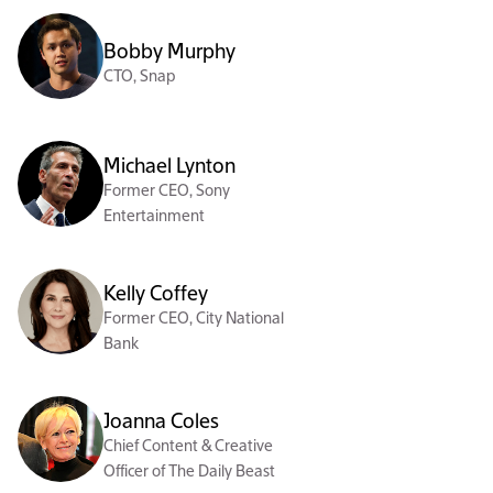
Bobby Murphy
CTO, Snap
Michael Lynton
Former CEO, Sony
Entertainment
Kelly Coffey
Former CEO, City National
Bank
Joanna Coles
Chief Content & Creative
Officer of The Daily Beast