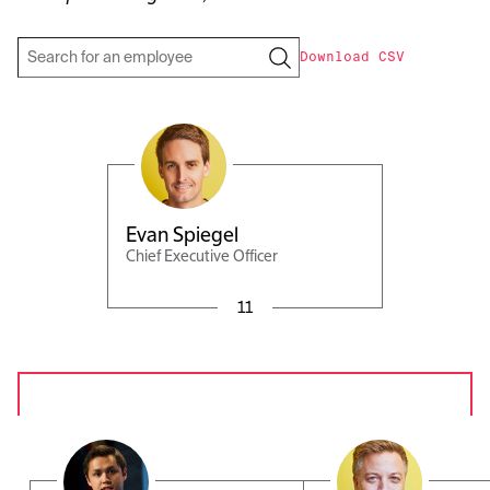
Download CSV
Evan Spiegel
Chief Executive Officer
11