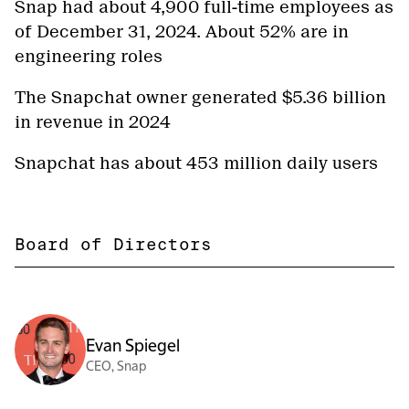
Snap had about 4,900 full-time employees as
of December 31, 2024. About 52% are in
engineering roles
The Snapchat owner generated $5.36 billion
in revenue in 2024
Snapchat has about 453 million daily users
Board of Directors
Evan Spiegel
CEO, Snap