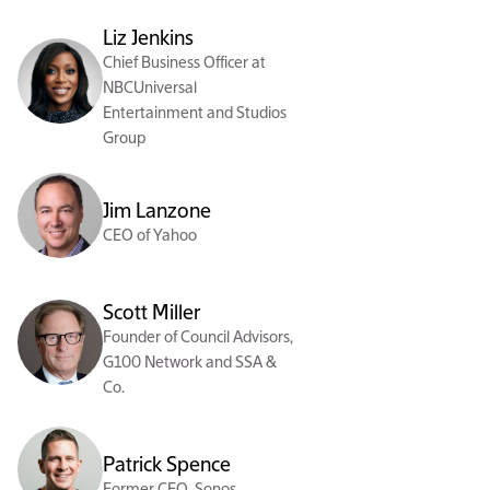
Liz Jenkins
Chief Business Officer at
NBCUniversal
Entertainment and Studios
Group
Jim Lanzone
CEO of Yahoo
Scott Miller
Founder of Council Advisors,
G100 Network and SSA &
Co.
Patrick Spence
Former CEO, Sonos