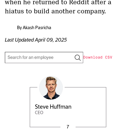
when he returned to Reddit after a
hiatus to build another company.
By
Akash Pasricha
Last Updated
April 09, 2025
Download CSV
Steve Huffman
CEO
7