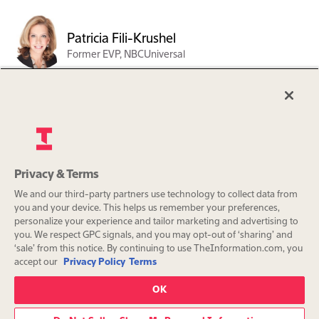
Patricia Fili-Krushel
Former EVP, NBCUniversal
Steven O. Newhouse
Co-President of Advance
Privacy & Terms
Org charts are a benefit exclusively
Sarah Farrell
We and our third-party partners use technology to collect data from
for The Information Pro
Co-Founder and Managing
you and your device. This helps us remember your preferences,
subscribers.
Partner. Waygrove
personalize your experience and tailor marketing and advertising to
you. We respect GPC signals, and you may opt-out of ‘sharing’ and
Partnership
‘sale’ from this notice. By continuing to use TheInformation.com, you
Subscribe
accept our
Privacy Policy
Terms
Already a subscriber?
Sign in
OK
Continue with Google or Apple