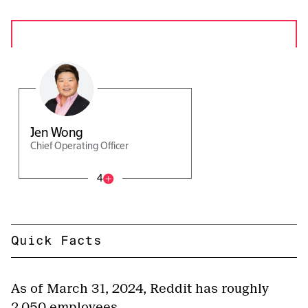
Jen Wong
Chief Operating Officer
4
Quick Facts
As of March 31, 2024, Reddit has roughly
2,050 employees.