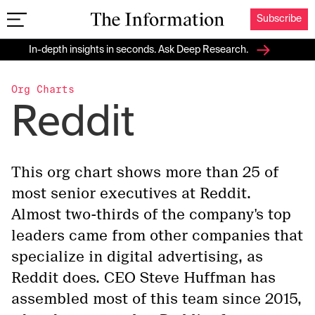
Subscribe
The Information
In-depth insights in seconds. Ask Deep Research.
Org Charts
Reddit
This org chart shows more than 25 of
most senior executives at Reddit.
Almost two-thirds of the company's top
leaders came from other companies that
specialize in digital advertising, as
Reddit does. CEO Steve Huffman has
assembled most of this team since 2015,