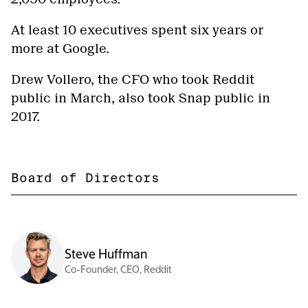
At least 10 executives spent six years or
more at Google.
Drew Vollero, the CFO who took Reddit
public in March, also took Snap public in
2017.
Board of Directors
Steve Huffman
Co-Founder, CEO, Reddit