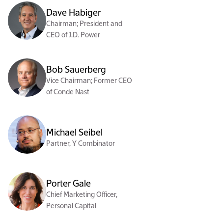
Dave Habiger
Chairman; President and
CEO of J.D. Power
Bob Sauerberg
Vice Chairman; Former CEO
of Conde Nast
Michael Seibel
Partner, Y Combinator
Porter Gale
Chief Marketing Officer,
Personal Capital