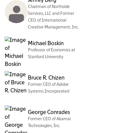
Jeffrey Berg
Chairman of Northside
Services, LLC and Former
CEO of International
Creative Management, Inc.
Michael Boskin
Professor of Economics at
Stanford University
Bruce R. Chizen
Former CEO of Adobe
Systems Incorporated
George Conrades
Former CEO of Akamai
Technologies, Inc.