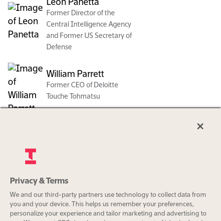
Leon Panetta
Former Director of the
Central Intelligence Agency
and Former US Secretary of
Defense
William Parrett
Former CEO of Deloitte
Touche Tohmatsu
Naomi Seligman
Senior Partner at Ostriker
von Simson
Vishal Sikka
Privacy & Terms
Org charts are a benefit exclusively
Founder and CEO of Vianai
We and our third-party partners use technology to collect data from
for The Information Pro
Systems, Inc. and Former
you and your device. This helps us remember your preferences,
subscribers.
personalize your experience and tailor marketing and advertising to
CEO and Managing Director