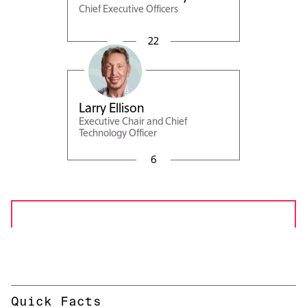
Chief Executive Officers
Magouyrk
22
Larry Ellison
Executive Chair and Chief
Technology Officer
6
Quick Facts