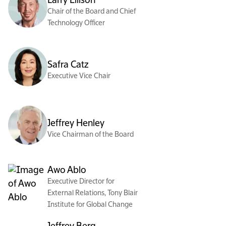
Larry Ellison
Chair of the Board and Chief
Technology Officer
Safra Catz
Executive Vice Chair
Jeffrey Henley
Vice Chairman of the Board
Awo Ablo
Executive Director for
External Relations, Tony Blair
Institute for Global Change