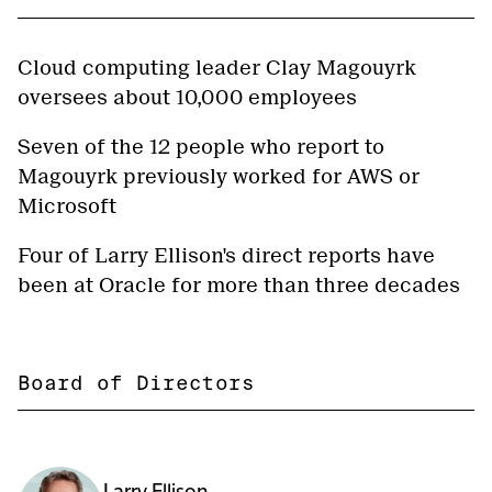
Cloud computing leader Clay Magouyrk
oversees about 10,000 employees
Seven of the 12 people who report to
Magouyrk previously worked for AWS or
Microsoft
Four of Larry Ellison's direct reports have
been at Oracle for more than three decades
Board of Directors