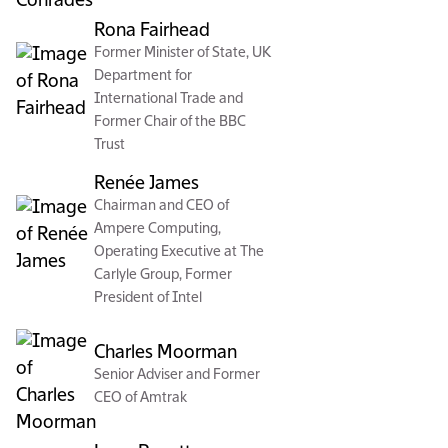
Rona Fairhead
Former Minister of State, UK
Department for
International Trade and
Former Chair of the BBC
Trust
Renée James
Chairman and CEO of
Ampere Computing,
Operating Executive at The
Carlyle Group, Former
President of Intel
Charles Moorman
Senior Adviser and Former
CEO of Amtrak