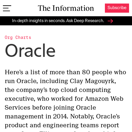
Subscribe
The Information
In-depth insights in seconds. Ask Deep Research.
Org Charts
Oracle
Here's a list of more than 80 people who
run Oracle, including Clay Magouyrk,
the company's top cloud computing
executive, who worked for Amazon Web
Services before joining Oracle
management in 2014. Notably, Oracle's
product and engineering teams report