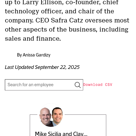
up to Larry Ellison, co-founder, chief
technology officer, and chair of the
company. CEO Safra Catz oversees most
other aspects of the business, including
sales and finance.
By
Anissa Gardizy
Last Updated
September 22, 2025
Download CSV
Mike Sicilia and Clay