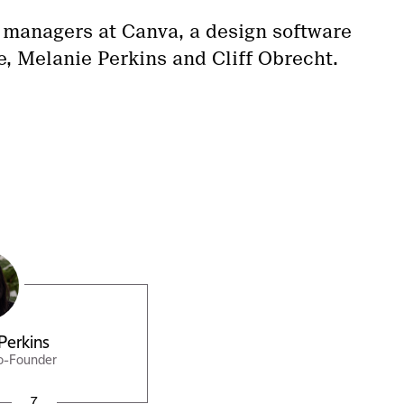
 managers at Canva, a design software
e, Melanie Perkins and Cliff Obrecht.
Perkins
o-Founder
7