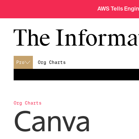
AWS Tells Engi
Pro
Org Charts
menu
Org Charts
Canva