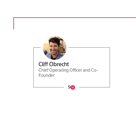
Cliff Obrecht
Chief Operating Officer and Co-
Founder
9