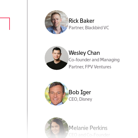
Rick Baker
Partner, Blackbird VC
Wesley Chan
Co-founder and Managing
Partner, FPV Ventures
Bob Iger
CEO, Disney
Melanie Perkins
CEO and Co-Founder