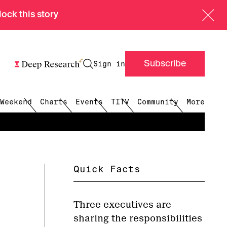
ock this story
Sign in
Subscribe
menu
menu
Weekend
Charts
Events
TITV
Community
More
Quick Facts
Three executives are
sharing the responsibilities