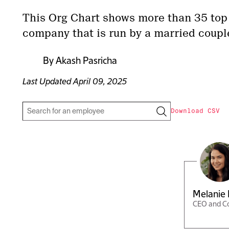
This Org Chart shows more than 35 top
company that is run by a married coupl
By
Akash Pasricha
Last Updated
April 09, 2025
Download CSV
Melanie 
CEO and C