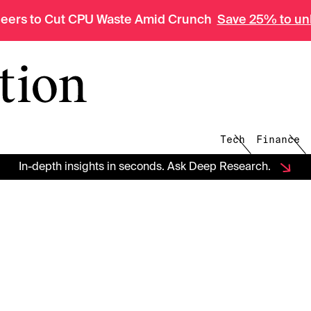
neers to Cut CPU Waste Amid Crunch
Save 25% to unl
The Information
Tech
Finance
In-depth insights in seconds. Ask Deep Research.