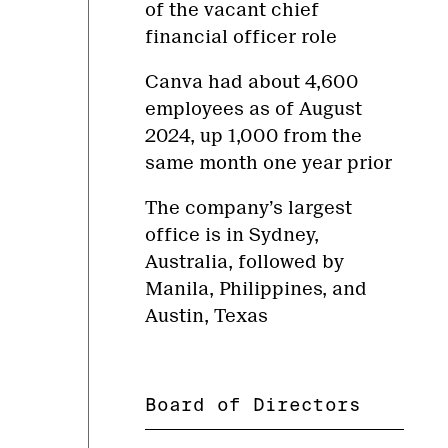
of the vacant chief
financial officer role
Canva had about 4,600
employees as of August
2024, up 1,000 from the
same month one year prior
The company’s largest
office is in Sydney,
Australia, followed by
Manila, Philippines, and
Austin, Texas
Board of Directors