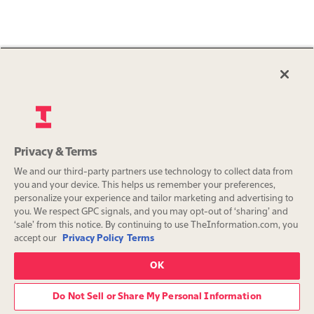
Privacy & Terms
We and our third-party partners use technology to collect data from
you and your device. This helps us remember your preferences,
personalize your experience and tailor marketing and advertising to
you. We respect GPC signals, and you may opt-out of ‘sharing’ and
‘sale’ from this notice. By continuing to use TheInformation.com, you
accept our
Privacy Policy
Terms
OK
Do Not Sell or Share My Personal Information