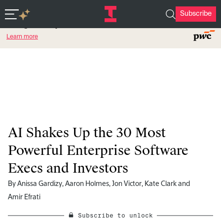
Subscribe
Featured Partner
Intelligent Enterprise.
Learn more
AI Shakes Up the 30 Most
Powerful Enterprise Software
Execs and Investors
By
Anissa Gardizy
,
Aaron Holmes
,
Jon Victor
,
Kate Clark
and
Amir Efrati
Subscribe to unlock